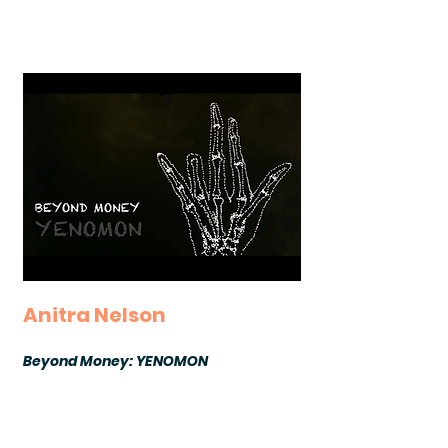
Anitra Nelson
Beyond Money: YENOMON