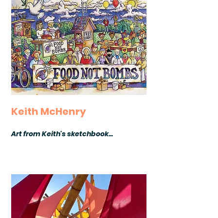
Keith McHenry
Art from Keith's sketchbook...