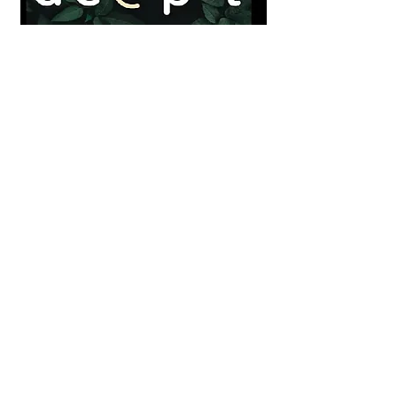
DEEP-T
Training for ecologies of solidarity and
care