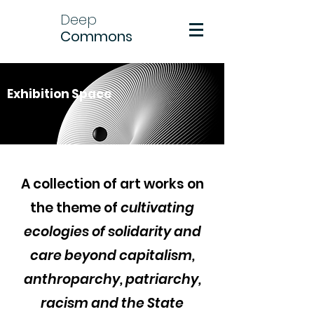
Deep
Commons
Exhibition Space
A collection of art works on
the theme of
cultivating
ecologies of solidarity and
care beyond capitalism,
anthroparchy, patriarchy,
racism and the State