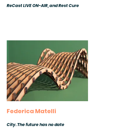
ReCast LIVE ON-AIR, and Rest Cure
Federica Matelli
City. The future has no date