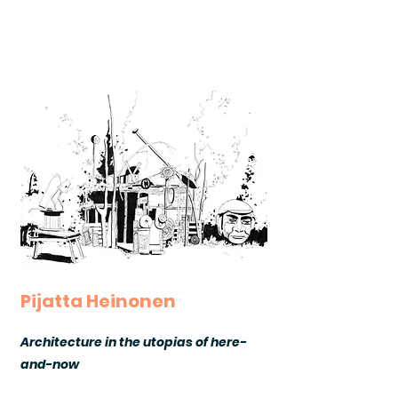
Pijatta Heinonen
Architecture in the utopias of here-
and-now