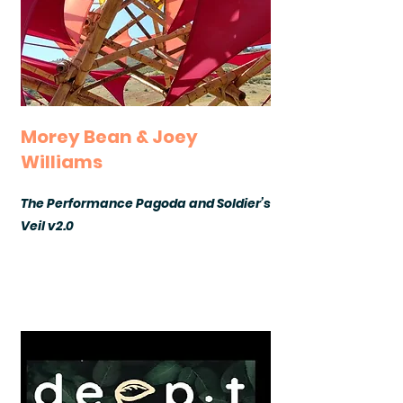
Morey Bean & Joey
Williams
The Performance Pagoda and Soldier’s
Veil v2.0