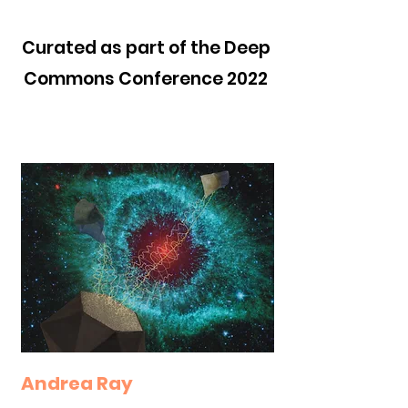
Curated as part of the Deep
Commons Conference 2022
Andrea Ray