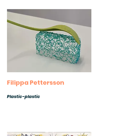
Filippa Pettersson
Plastic-plastic