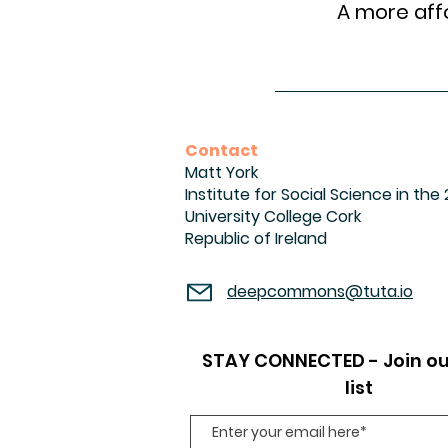
A more affo
Contact
Matt York
Institute for Social Science in the
University College Cork
Republic of Ireland
deepcommons@tuta.io
STAY CONNECTED - Join ou
list