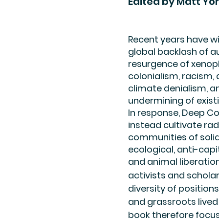
Edited by Matt Yor
Recent years have w
global backlash of au
resurgence of xenop
colonialism, racism,
climate denialism, a
undermining of exis
In response, Deep C
instead cultivate radi
communities of solida
ecological, anti-capit
and animal liberation
activists and schol
diversity of positio
and grassroots lived
book therefore focus