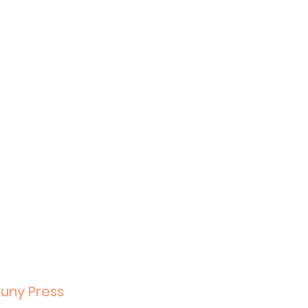
Suny Press