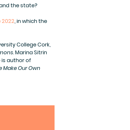
 and the state?
 2022
, in which the
versity College Cork,
mmons
. Marina Sitrin
 is author of
 Make Our Own