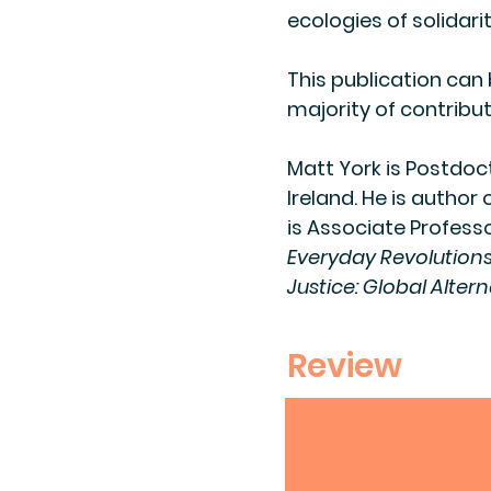
ecologies of solidar
This publication can
majority of contribut
​Matt York is Postdoc
Ireland. He is author 
is Associate Professo
Everyday Revolution
Justice: Global Altern
Review