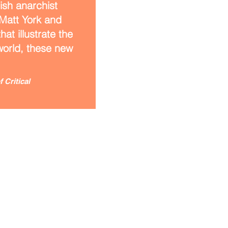
ish anarchist
 Matt York and
at illustrate the
 world, these new
 Critical