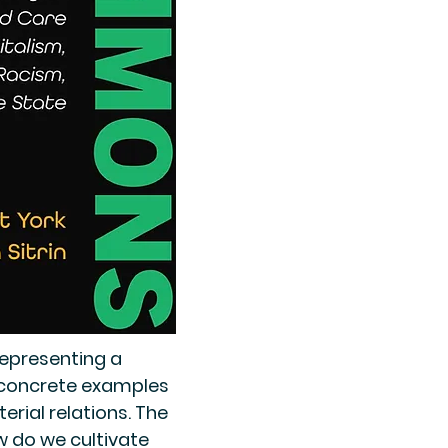
epresenting a
e concrete examples
rial relations. The
w do we cultivate