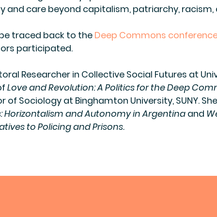
ity and care beyond capitalism, patriarchy, racism,
 be traced back to the
Deep Commons conference
ors participated.
toral Researcher in Collective Social Futures at Uni
of
Love and Revolution: A Politics for the Deep Co
r of Sociology at Binghamton University, SUNY. She
s: Horizontalism and Autonomy in Argentina
and
We
atives to Policing and Prisons.