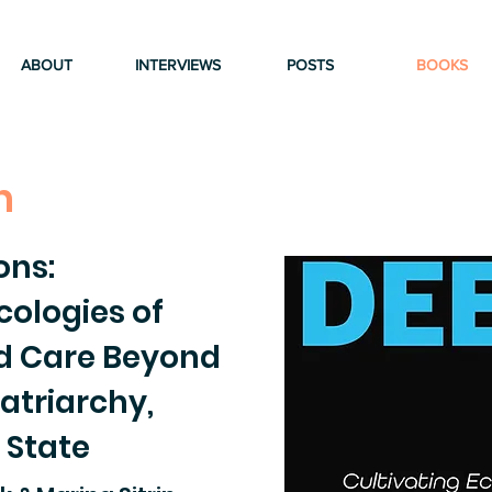
ABOUT
INTERVIEWS
POSTS
BOOKS
n
ons:
cologies of
nd Care Beyond
atriarchy,
 State