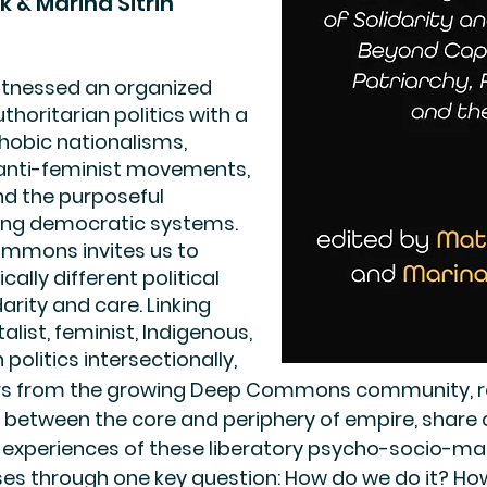
k & Marina Sitrin
itnessed an organized
thoritarian politics with a
hobic nationalisms,
 anti-feminist movements,
nd the purposeful
ting democratic systems.
ommons invites us to
cally different political
rity and care. Linking
alist, feminist, Indigenous,
 politics intersectionally,
ars from the growing Deep Commons community, r
ns between the core and periphery of empire, shar
 experiences of these liberatory psycho-socio-mate
es through one key question: How do we do it? Ho