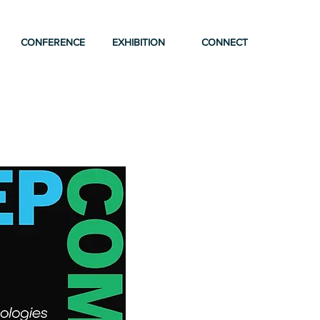
CONFERENCE
EXHIBITION
CONNECT