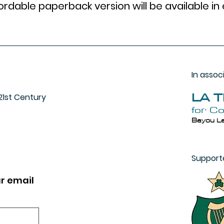
rdable paperback version will be available in 
In assoc
LA 
 21st Century
for C
Bayou La
Support
r email