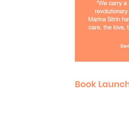
"We carry a 
revolutionary
Marina Sitrin ha
care, the love, 
Davi
Book Launc