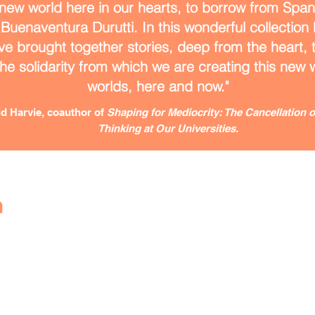
new world here in our hearts, to borrow from Span
 Buenaventura Durutti. In this wonderful collection
ve brought together stories, deep from the heart, th
the solidarity from which we are creating this new
worlds, here and now."
d Harvie, coauthor of
Shaping for Mediocrity: The Cancellation of
Thinking at Our Universities.
h