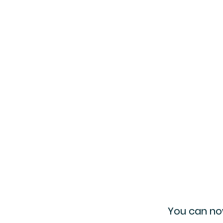
​You can n