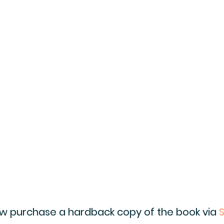
ow purchase a hardback copy of the book via