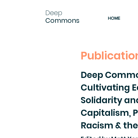
Deep
HOME
Commons
Publicatio
Deep Comm
Cultivating E
Solidarity a
Capitalism, P
Racism & the