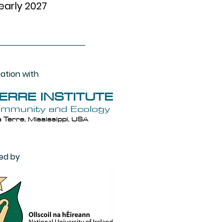
early 2027
iation with
TERRE INSTITUTE
ommunity and Ecology
 Terre, Mississippi, USA
ed by