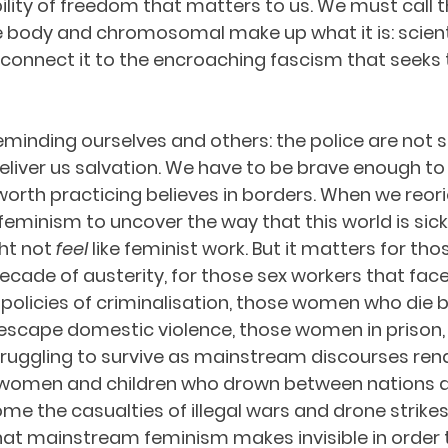
ibility of freedom that matters to us. We must call t
body and chromosomal make up what it is: scienti
connect it to the encroaching fascism that seeks 
minding ourselves and others: the police are not s
 deliver us salvation. We have to be brave enough to
orth practicing believes in borders. When we reori
eminism to uncover the way that this world is sic
ght not 
feel 
like feminist work. But it matters for tho
 decade of austerity, for those sex workers that face
policies of criminalisation, those women who die 
escape domestic violence, those women in prison, 
ggling to survive as mainstream discourses render
 women and children who drown between nations a
me the casualties of illegal wars and drone strikes.
hat mainstream feminism makes invisible in order to