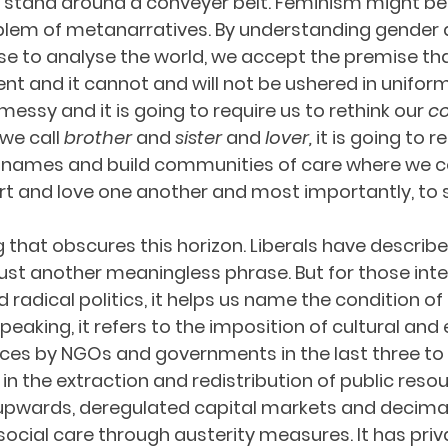
stand around a conveyer belt. Feminism might be 
blem of metanarratives. By understanding gender a
e to analyse the world, we accept the premise that 
t and it cannot and will not be ushered in uniformly
essy and it is going to require us to rethink our 
c
we call 
brother
 and 
sister
 and 
lover, 
it is going to r
 names and build communities of care where we 
t and love one another and most importantly, to s
 that obscures this horizon. Liberals have describe
just another meaningless phrase. But for those inte
d radical politics, it helps us name the condition of
 speaking, it refers to the imposition of cultural an
ices by NGOs and governments in the last three to
in the extraction and redistribution of public reso
 upwards, deregulated capital markets and decima
social care through austerity measures. It has priv