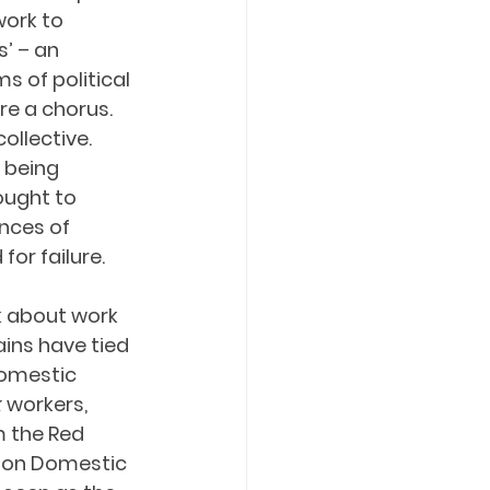
ork to 
’ – an 
 of political 
are a chorus. 
ollective. 
 being 
ought to 
nces of 
for failure.
k about work 
ins have tied 
domestic 
k
 workers, 
 the Red 
 on Domestic 