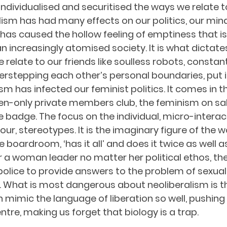
individualised and securitised the ways we relate t
lism has had many effects on our politics, our min
 has caused the hollow feeling of emptiness that is
increasingly atomised society. It is what dictates
relate to our friends like soulless robots, constan
erstepping each other’s personal boundaries, put i
ism has infected our feminist politics. It comes in t
en-only private members club, the feminism on sale
e badge. The focus on the individual, micro-interact
our, stereotypes. It is the imaginary figure of the
boardroom, ‘has it all’ and does it twice as well 
r a woman leader no matter her political ethos, the
police to provide answers to the problem of sexual
 What is most dangerous about neoliberalism is th
an mimic the language of liberation so well, pushing
tre, making us forget that biology is a trap.