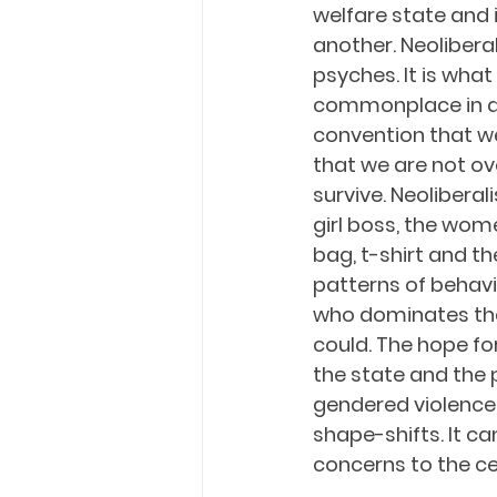
welfare state and 
another. Neolibera
psyches. It is what
commonplace in an 
convention that we 
that we are not ov
survive. Neoliberal
girl boss, the wom
bag, t-shirt and th
patterns of behavi
who dominates the 
could. The hope fo
the state and the 
gendered violence.
shape-shifts. It c
concerns to the cen