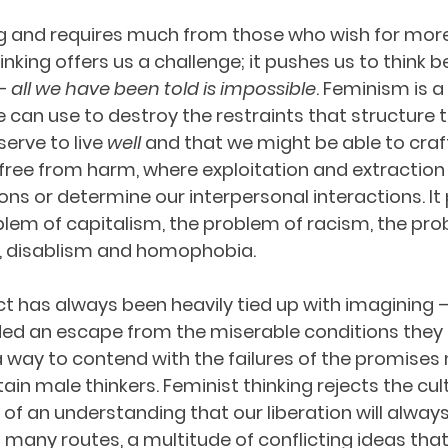
ng and requires much from those who wish for more 
inking offers us a challenge; it pushes us to think 
– 
all we have been told is impossible
. Feminism is a 
 can use to destroy the restraints that structure thi
erve to live 
well 
and that we might be able to craft
free from harm, where exploitation and extraction
ons or determine our interpersonal interactions. It
lem of capitalism, the problem of racism, the pro
, disablism and homophobia.
ct has always been heavily tied up with imagining –
ded an escape from the miserable conditions they
 way to contend with the failures of the promises
tain male thinkers. Feminist thinking rejects the cult
 of an understanding that our liberation will always b
 many routes, a multitude of conflicting ideas that