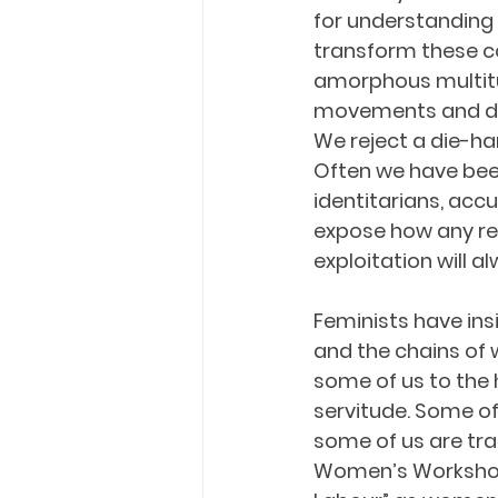
for understanding
transform these con
amorphous multitud
movements and dem
We reject a die-har
Often we have been
identitarians, acc
expose how any re
exploitation will a
Feminists have ins
and the chains of
some of us to the 
servitude. Some of
some of us are tra
Women’s Workshop