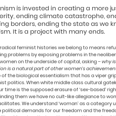
inism is invested in creating a more jus
erity, ending climate catastrophe, en
ing borders, ending the state as we kn
sm. It is a project with many ends. 
dical feminist histories we belong to means refus
ng problems by exposing problems in the neolibera
 women on the underside of capital, asking – 
why is
on is a natural part of other women’s achievement
e of the biological essentialism that has a viper gri
t politics. When white middle class cultural gatek
our time is the supposed erasure of ‘sex-based’ righ
inding them we have no cult-like allegiance to w
 facilitates. We understand ‘woman’ as a category 
 political demands for our freedom and the freedo