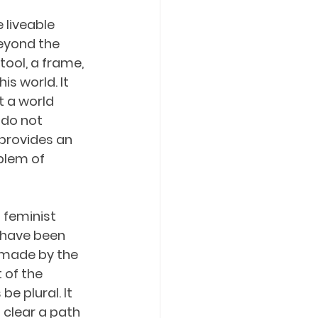
liveable 
beyond the 
tool, a frame, 
s world. It 
 a world 
 do not 
 provides an 
blem of 
 feminist 
 have been 
 made by the 
 of the 
e plural. It 
 clear a path 