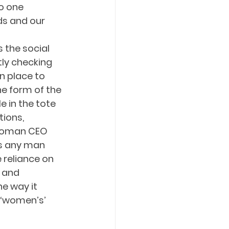
o one 
ds and our 
 
 the social 
tly checking 
n place to 
he form of the 
 in the tote 
ions, 
 woman CEO 
as any man 
 reliance on 
 and 
e way it 
 ‘women’s’ 