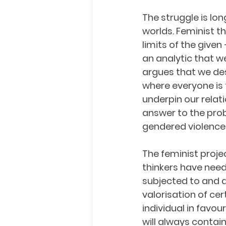
The struggle is lo
worlds. Feminist th
limits of the given 
an analytic that we
argues that we des
where everyone is 
underpin our relati
answer to the prob
gendered violence
The feminist proje
thinkers have nee
subjected to and a
valorisation of cer
individual in favour
will always contain