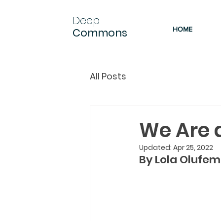
Deep
HOME
Commons
All Posts
We Are 
Updated:
Apr 25, 2022
By Lola Olufemi