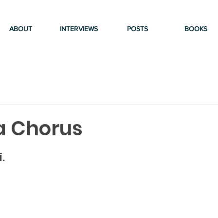
ABOUT
INTERVIEWS
POSTS
BOOKS
a Chorus
.