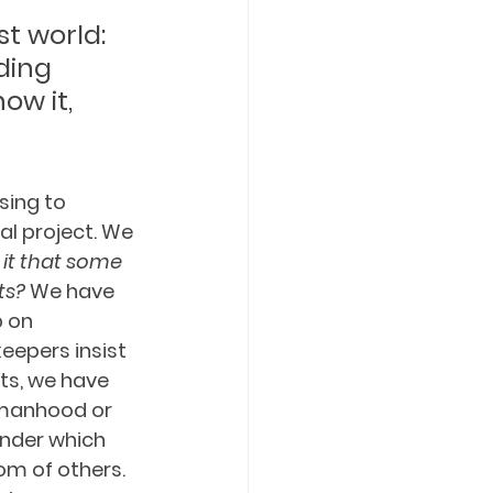
t world: 
ding 
ow it, 
ing to 
l project. We 
 it that some 
s? 
We have 
p on 
eepers insist 
ts, we have 
omanhood or 
under which 
m of others. 