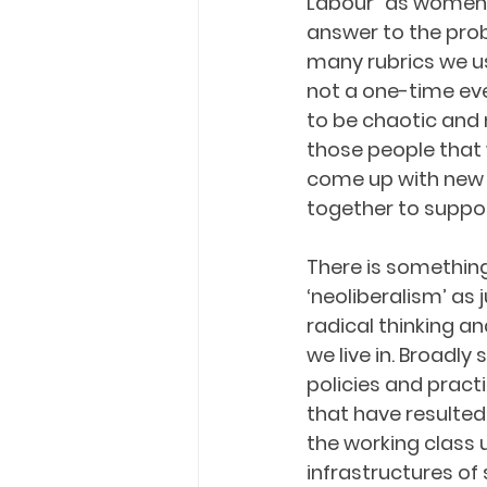
Labour” as women 
answer to the pro
many rubrics we us
not a one-time even
to be chaotic and m
those people that 
come up with new
together to suppor
There is something
‘neoliberalism’ as 
radical thinking an
we live in. Broadly
policies and pract
that have resulted 
the working class
infrastructures of 