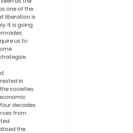
seen as the 
s one of the 
liberation is 
. It is going 
omrades
, 
equire us to 
come 
trategize.
d 
rested in 
 the societies 
d economic 
 four decades 
urces from 
ted 
atised the 