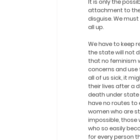
It is only the poss
attachment to the 
disguise. We must 
all up.
We have to keep re
the state will not
that no feminism w
concerns and use f
all of us sick, it mi
their lives after a
death under state 
have no routes to 
women who are stru
impossible, those
who so easily beco
for every person t