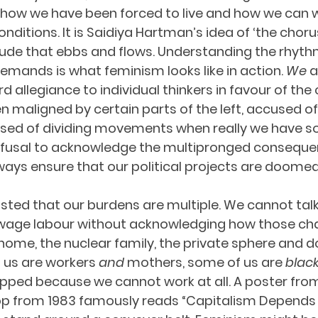
 how we have been forced to live and how we can w
ditions. It is Saidiya Hartman’s idea of ‘the chorus
e that ebbs and flows. Understanding the rhythms
ands is what feminism looks like in action. 
We
 
d allegiance to individual thinkers in favour of the c
 maligned by certain parts of the left, accused of
used of dividing movements when really we have s
fusal to acknowledge the multipronged conseque
lways ensure that our political projects are doomed 
isted that our burdens are multiple. We cannot tal
 wage labour without acknowledging how those cha
home, the nuclear family, the private sphere and 
 us are workers 
and 
mothers, some of us are 
blac
pped because we cannot work at all. A poster from
 from 1983 famously reads “Capitalism Depends