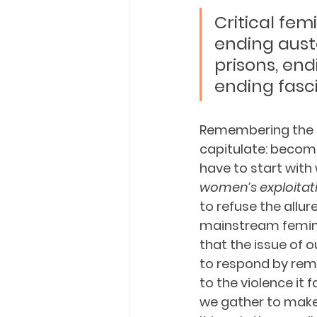
Critical fem
ending aust
prisons, end
ending fasci
Remembering the ra
capitulate: becomi
have to start with
women’s exploitati
to refuse the allur
mainstream feminis
that the issue of 
to respond by rem
to the violence it
we gather to make