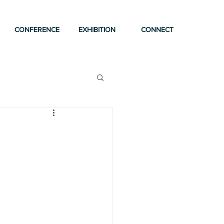
CONFERENCE
EXHIBITION
CONNECT