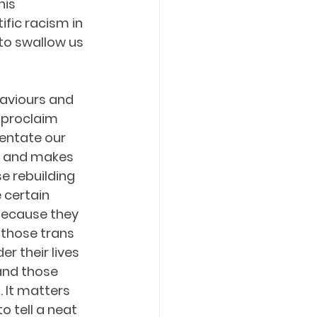
his 
fic racism in 
to swallow us 
aviours and 
 proclaim 
entate our 
k and makes 
se rebuilding 
 certain 
because they 
those trans 
 their lives 
nd those 
 It matters 
 tell a neat 