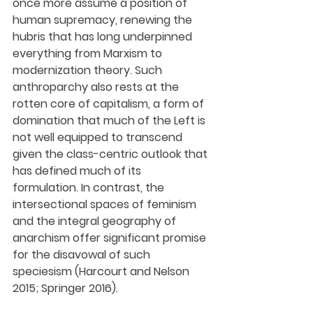
once more assume a position of 
human supremacy, renewing the 
hubris that has long underpinned 
everything from Marxism to 
modernization theory. Such 
anthroparchy also rests at the 
rotten core of capitalism, a form of 
domination that much of the Left is 
not well equipped to transcend 
given the class-centric outlook that 
has defined much of its 
formulation. In contrast, the 
intersectional spaces of feminism 
and the integral geography of 
anarchism offer significant promise 
for the disavowal of such 
speciesism (Harcourt and Nelson 
2015; Springer 2016).