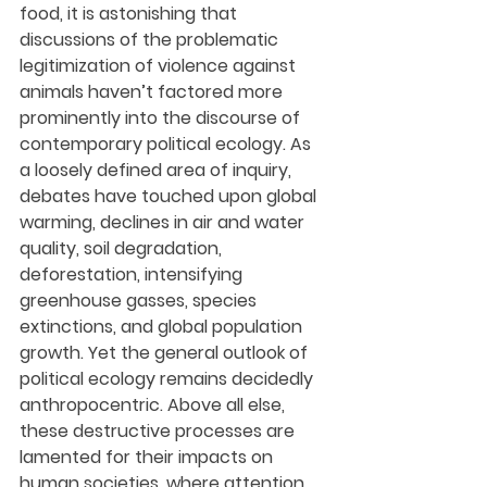
food, it is astonishing that 
discussions of the problematic 
legitimization of violence against 
animals haven’t factored more 
prominently into the discourse of 
contemporary political ecology. As 
a loosely defined area of inquiry, 
debates have touched upon global 
warming, declines in air and water 
quality, soil degradation, 
deforestation, intensifying 
greenhouse gasses, species 
extinctions, and global population 
growth. Yet the general outlook of 
political ecology remains decidedly 
anthropocentric. Above all else, 
these destructive processes are 
lamented for their impacts on 
human societies, where attention 