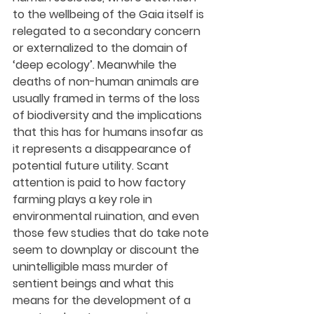
to the wellbeing of the Gaia itself is 
relegated to a secondary concern 
or externalized to the domain of 
‘deep ecology’. Meanwhile the 
deaths of non-human animals are 
usually framed in terms of the loss 
of biodiversity and the implications 
that this has for humans insofar as 
it represents a disappearance of 
potential future utility. Scant 
attention is paid to how factory 
farming plays a key role in 
environmental ruination, and even 
those few studies that do take note 
seem to downplay or discount the 
unintelligible mass murder of 
sentient beings and what this 
means for the development of a 