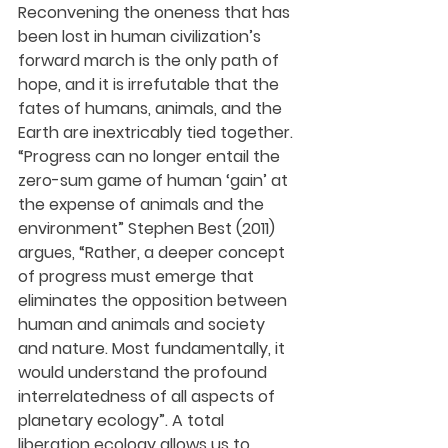
Reconvening the oneness that has 
been lost in human civilization’s 
forward march is the only path of 
hope, and it is irrefutable that the 
fates of humans, animals, and the 
Earth are inextricably tied together. 
“Progress can no longer entail the 
zero-sum game of human ‘gain’ at 
the expense of animals and the 
environment” Stephen Best (2011) 
argues, “Rather, a deeper concept 
of progress must emerge that 
eliminates the opposition between 
human and animals and society 
and nature. Most fundamentally, it 
would understand the profound 
interrelatedness of all aspects of 
planetary ecology”. A total 
liberation ecology allows us to 