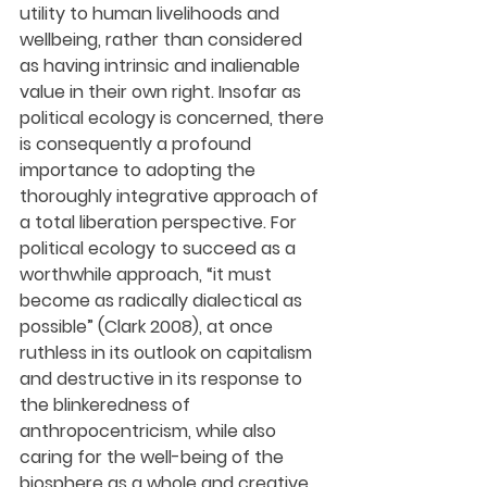
utility to human livelihoods and 
wellbeing, rather than considered 
as having intrinsic and inalienable 
value in their own right. Insofar as 
political ecology is concerned, there 
is consequently a profound 
importance to adopting the 
thoroughly integrative approach of 
a total liberation perspective. For 
political ecology to succeed as a 
worthwhile approach, “it must 
become as radically dialectical as 
possible” (Clark 2008), at once 
ruthless in its outlook on capitalism 
and destructive in its response to 
the blinkeredness of 
anthropocentricism, while also 
caring for the well-being of the 
biosphere as a whole and creative 