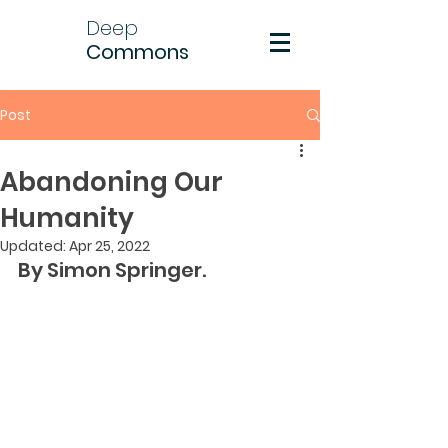
Deep
Commons
Post
Abandoning Our
Humanity
Updated:
Apr 25, 2022
By Simon Springer.