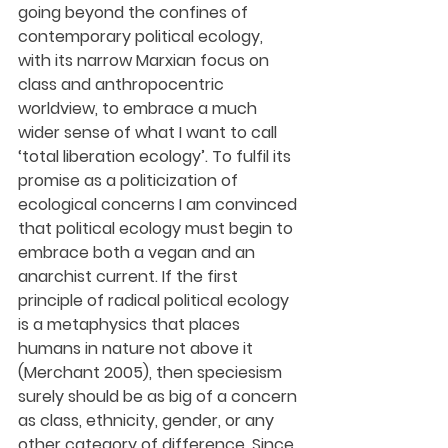
going beyond the confines of 
contemporary political ecology, 
with its narrow Marxian focus on 
class and anthropocentric 
worldview, to embrace a much 
wider sense of what I want to call 
‘total liberation ecology’. To fulfil its 
promise as a politicization of 
ecological concerns I am convinced 
that political ecology must begin to 
embrace both a vegan and an 
anarchist current. If the first 
principle of radical political ecology 
is a metaphysics that places 
humans in nature not above it 
(Merchant 2005), then speciesism 
surely should be as big of a concern 
as class, ethnicity, gender, or any 
other category of difference. Since 