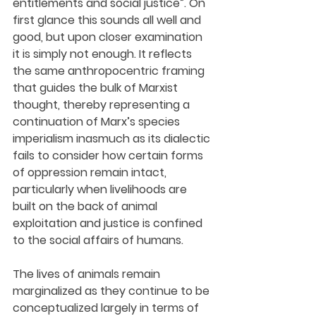
entitlements and social justice”. On 
first glance this sounds all well and 
good, but upon closer examination 
it is simply not enough. It reflects 
the same anthropocentric framing 
that guides the bulk of Marxist 
thought, thereby representing a 
continuation of Marx’s species 
imperialism inasmuch as its dialectic 
fails to consider how certain forms 
of oppression remain intact, 
particularly when livelihoods are 
built on the back of animal 
exploitation and justice is confined 
to the social affairs of humans.
The lives of animals remain 
marginalized as they continue to be 
conceptualized largely in terms of 