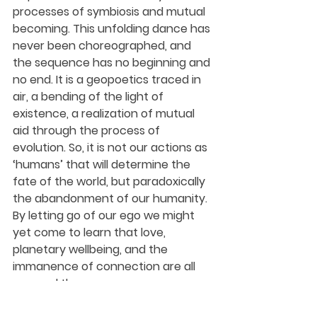
processes of symbiosis and mutual 
becoming. This unfolding dance has 
never been choreographed, and 
the sequence has no beginning and 
no end. It is a geopoetics traced in 
air, a bending of the light of 
existence, a realization of mutual 
aid through the process of 
evolution. So, it is not our actions as 
‘humans’ that will determine the 
fate of the world, but paradoxically 
the abandonment of our humanity. 
By letting go of our ego we might 
yet come to learn that love, 
planetary wellbeing, and the 
immanence of connection are all 
one and the same.