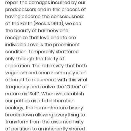
repair the damages incurred by our 
predecessors and in this process of 
having become the consciousness 
of the Earth (Reclus 1894), we see 
the beauty of harmony and 
recognize that love and life are 
indivisible. Love is the preeminent 
condition, temporarily shattered 
only through the falsity of 
separation. The reflexivity that both 
veganism and anarchism imply is an 
attempt to reconnect with this vital 
frequency and realize the ‘Other’ of 
nature as ‘Self’. When we establish 
our politics as a total liberation 
ecology, the human/nature binary 
breaks down allowing everything to 
transform from the assumed fixity 
of partition to an inherently shared 