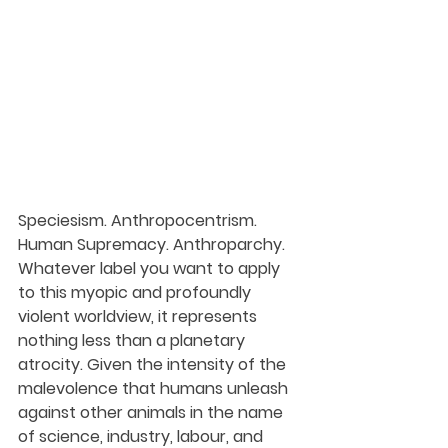
Speciesism. Anthropocentrism. 
Human Supremacy. Anthroparchy. 
Whatever label you want to apply 
to this myopic and profoundly 
violent worldview, it represents 
nothing less than a planetary 
atrocity. Given the intensity of the 
malevolence that humans unleash 
against other animals in the name 
of science, industry, labour, and 