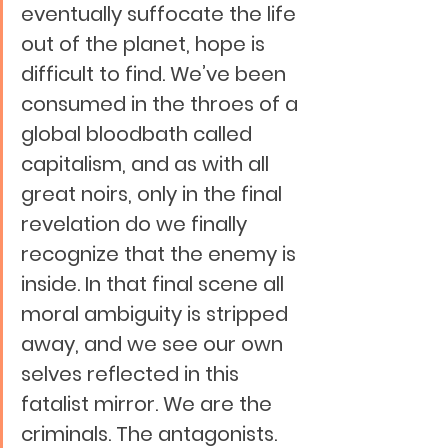
eventually suffocate the life 
out of the planet, hope is 
difficult to find. We’ve been 
consumed in the throes of a 
global bloodbath called 
capitalism, and as with all 
great noirs, only in the final 
revelation do we finally 
recognize that the enemy is 
inside. In that final scene all 
moral ambiguity is stripped 
away, and we see our own 
selves reflected in this 
fatalist mirror. We are the 
criminals. The antagonists. 