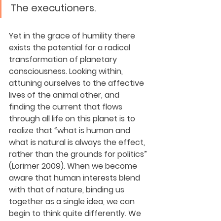
The executioners.
Yet in the grace of humility there 
exists the potential for a radical 
transformation of planetary 
consciousness. Looking within, 
attuning ourselves to the affective 
lives of the animal other, and 
finding the current that flows 
through all life on this planet is to 
realize that “what is human and 
what is natural is always the effect, 
rather than the grounds for politics” 
(Lorimer 2009). When we become 
aware that human interests blend 
with that of nature, binding us 
together as a single idea, we can 
begin to think quite differently. We 