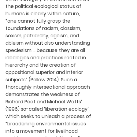
the political ecological status of 
humans is clearly within nature, 
“one cannot fully grasp the 
foundations of racism, classism, 
sexism, patriarchy, ageism, and 
ableism without also understanding 
speciesism … because they are all 
ideologies and practices rooted in 
hierarchy and the creation of 
oppositional superior and inferior 
subjects” (Pellow 2014). Such a 
thoroughly intersectional approach 
demonstrates the weakness of 
Richard Peet and Michael Watts’ 
(1996) so-called ‘liberation ecology’, 
which seeks to unleash a process of 
“broadening environmental issues 
into a movement for livelihood 