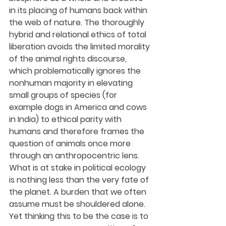
in its placing of humans back within 
the web of nature. The thoroughly 
hybrid and relational ethics of total 
liberation avoids the limited morality 
of the animal rights discourse, 
which problematically ignores the 
nonhuman majority in elevating 
small groups of species (for 
example dogs in America and cows 
in India) to ethical parity with 
humans and therefore frames the 
question of animals once more 
through an anthropocentric lens. 
What is at stake in political ecology 
is nothing less than the very fate of 
the planet. A burden that we often 
assume must be shouldered alone. 
Yet thinking this to be the case is to 