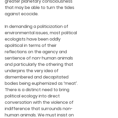
greater planetary consciousness 
that may be able to turn the tides 
against ecocide.
In demanding a politicization of 
environmental issues, most political 
ecologists have been oddly 
apolitical in terms of their 
reflections on the agency and 
sentience of non-human animals 
and particularly the othering that 
underpins the very idea of 
dismembered and decapitated 
bodies being euphemized as ‘meat’. 
There is a distinct need to bring 
political ecology into direct 
conversation with the violence of 
indifference that surrounds non-
human animals. We must insist on 