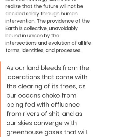
realize that the future will not be 
decided solely through human 
intervention. The providence of the 
Earth is collective, unavoidably 
bound in unison by the 
intersections and evolution of all life 
forms, identities, and processes. 
As our land bleeds from the 
lacerations that come with 
the clearing of its trees, as 
our oceans choke from 
being fed with effluence 
from rivers of shit, and as 
our skies converge with 
greenhouse gases that will 